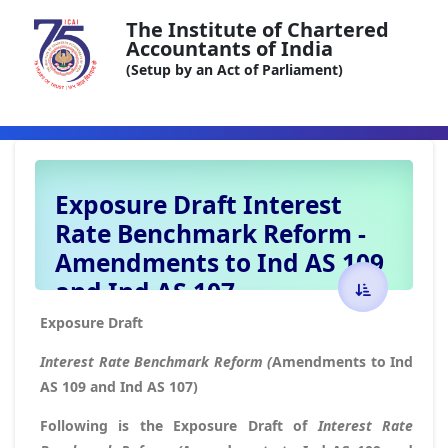
The Institute of Chartered
Accountants of India
(Setup by an Act of Parliament)
Exposure Draft Interest
Rate Benchmark Reform -
Amendments to Ind AS 109
and Ind AS 107
Exposure Draft
Interest Rate Benchmark Reform (
Amendments to Ind
AS 109 and Ind AS 107)
Following is the Exposure Draft of
Interest Rate