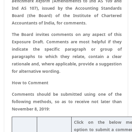
Benchmark Reform (
Amendments to Ind AS 109 and
Ind AS 107), issued by the Accounting Standards
Board (the Board) of the Institute of Chartered
Accountants of India, for comments.
The Board invites comments on any aspect of this
Exposure Draft. Comments are most helpful if they
indicate the specific paragraph or group of
paragraphs to which they relate, contain a clear
rationale and, where applicable, provide a suggestion
for alternative wording.
How to Comment
Comments should be submitted using one of the
following methods, so as to receive not later than
November 8, 2019
:
Click on the below me
option to submit a commen