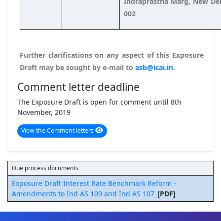
Indraprastha Marg, New Del
002
Further clarifications on any aspect of this Exposure
Draft may be sought by e-mail to
asb@icai.in
.
Comment letter deadline
The Exposure Draft is open for comment until 8th
November, 2019
View the Comment letters
Due process documents
Exposure Draft Interest Rate Benchmark Reform -
Amendments to Ind AS 109 and Ind AS 107
[PDF]