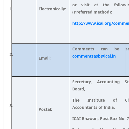
or visit at the followi
Electronically:
(Preferred method):
http://www.icai.org/comme
Comments can be s
commentsasb@icai.in
Email:
Secretary, Accounting St
Board,
The Institute of Cha
Accountants of India,
Postal:
ICAI Bhawan, Post Box No. 7