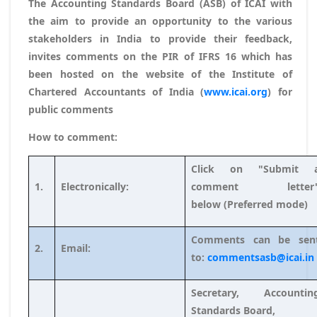
The Accounting Standards Board (ASB) of ICAI with
the aim to provide an opportunity to the various
stakeholders in India to provide their feedback,
invites comments on the PIR of IFRS 16 which has
been hosted on the website of the Institute of
Chartered Accountants of India (
www.icai.org
) for
public comments
How to comment:
Click on "Submit 
1.
Electronically:
comment letter
below (Preferred mode)
Comments can be sen
2.
Email:
to:
commentsasb@icai.in
Secretary, Accountin
Standards Board,