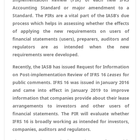
Accounting Standard or major amendment to a
Standard. The PIRs are a vital part of the IASB’s due
process which helps in assessing whether the effects
of applying the new requirements on users of
financial statements (users), preparers, auditors and
regulators are as intended when the new
requirements were developed.
Recently, the IASB has issued
Request for Information
on Post-implementation Review of IFRS 16
Leases
for
public comments. IFRS 16 was issued in January 2016
and came into effect in January 2019 to improve
information that companies provide about their lease
arrangements to investors and other users of
financial statements. The PIR will evaluate whether
IFRS 16 is broadly working as intended for investors,
companies, auditors and regulators.