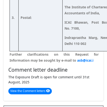
The Institute of Chartere
Accountants of India,
3.
Postal:
ICAI Bhawan, Post Bo
No. 7100,
Indraprastha Marg, Ne
Delhi 110 002
Further clarifications on this Request for
Information may be sought by e-mail to
asb@icai.i
Comment letter deadline
The Exposure Draft is open for comment until 31st
August, 2025
View the Comment letters