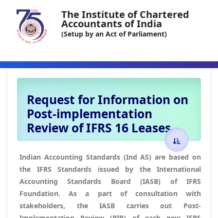
The Institute of Chartered
Accountants of India
(Setup by an Act of Parliament)
Request for Information on
Post-implementation
Review of IFRS 16 Leases
Indian Accounting Standards (Ind AS) are based on
the IFRS Standards issued by the International
Accounting Standards Board (IASB) of IFRS
Foundation. As a part of consultation with
stakeholders, the IASB carries out Post-
Implementation Review (PIR) of each new IFRS